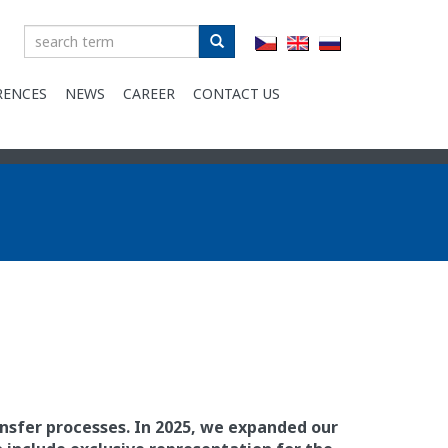
Zadejte
text
RENCES
NEWS
CAREER
CONTACT US
ansfer processes. In 2025, we expanded our