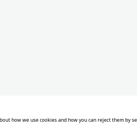
about how we use cookies and how you can reject them by se