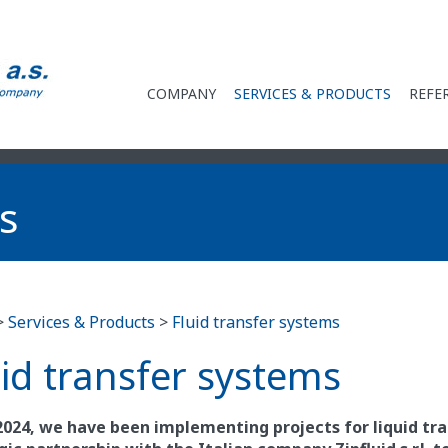
COMPANY
SERVICES & PRODUCTS
REFE
s
>
Services & Products
>
Fluid transfer systems
uid transfer systems
2024, we have been implementing projects for liquid tr