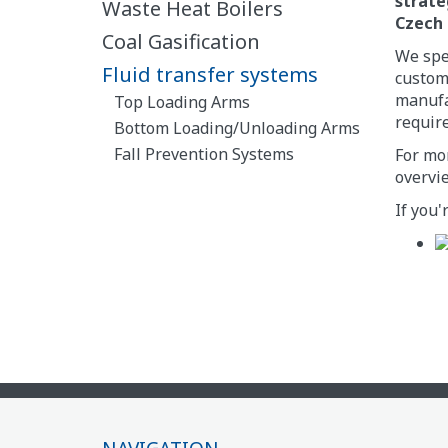
strate
Waste Heat Boilers
Czech 
Coal Gasification
We spec
Fluid transfer systems
custome
manufac
Top Loading Arms
requir
Bottom Loading/Unloading Arms
Fall Prevention Systems
For mor
overvie
If you'