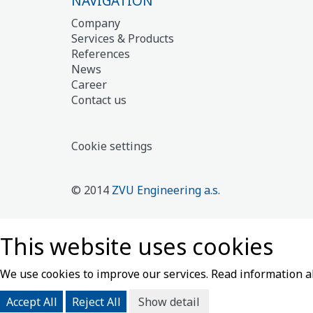
NAVIGATION
Company
Services & Products
References
News
Career
Contact us
Cookie settings
© 2014
ZVU Engineering a.s.
This website uses cookies
We use cookies to improve our services. Read information 
Accept All
Reject All
Show detail