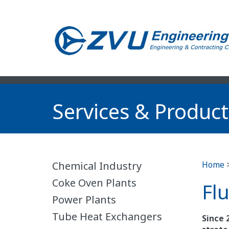
Services & Product
Chemical Industry
Home
Coke Oven Plants
Fl
Power Plants
Tube Heat Exchangers
Since 