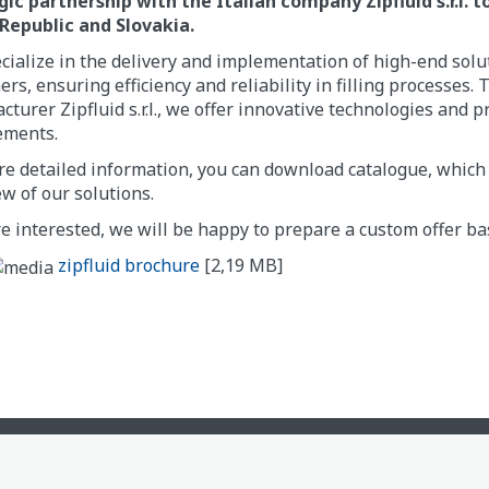
gic partnership with the Italian company Zipfluid s.r.l. 
Republic and Slovakia.
ialize in the delivery and implementation of high-end solut
rs, ensuring efficiency and reliability in filling processe
turer Zipfluid s.r.l., we offer innovative technologies and p
ements.
e detailed information, you can download catalogue, which 
w of our solutions.
re interested, we will be happy to prepare a custom offer b
zipfluid brochure
[2,19 MB]