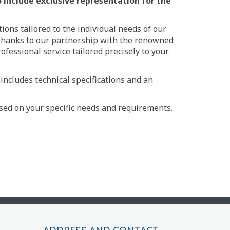
to include exclusive representation for the
ions tailored to the individual needs of our
s. Thanks to our partnership with the renowned
rofessional service tailored precisely to your
includes technical specifications and an
ased on your specific needs and requirements.