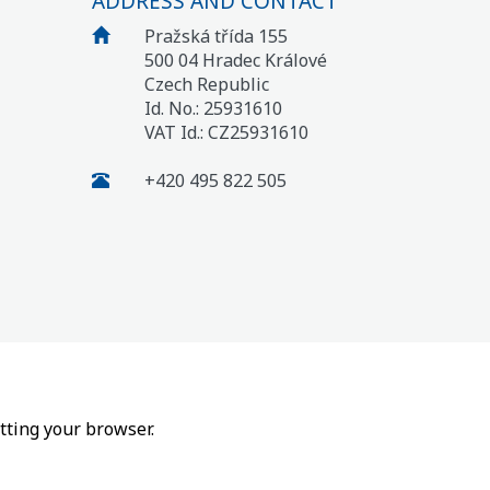
ADDRESS AND CONTACT
Pražská třída 155
500 04 Hradec Králové
Czech Republic
Id. No.: 25931610
VAT Id.: CZ25931610
+420 495 822 505
tting your browser.